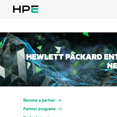
HEWLETT PACKARD ENT
N
Become a partner
Partner programs