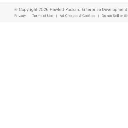
© Copyright 2026 Hewlett Packard Enterprise Development
Privacy
Terms of Use
Ad Choices & Cookies
Do not Sell or S