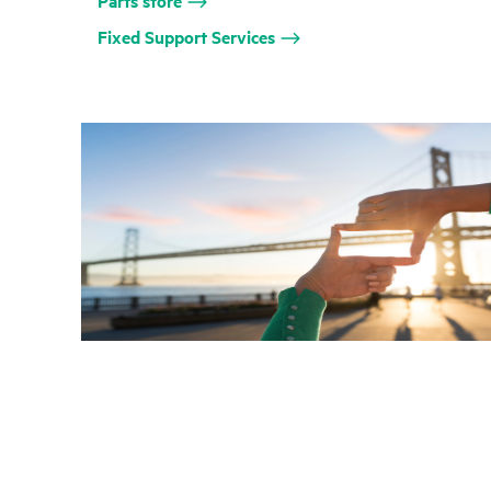
Parts store
Fixed Support Services